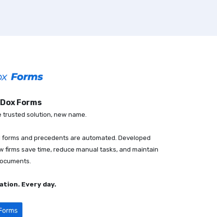
sDox Forms
trusted solution, new name.
al forms and precedents are automated. Developed
aw firms save time, reduce manual tasks, and maintain
documents.
tion. Every day.