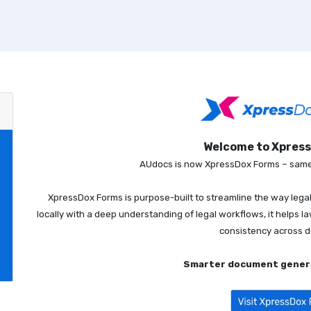
Welcome to Xpres
AUdocs is now XpressDox Forms – same 
XpressDox Forms is purpose-built to streamline the way leg
locally with a deep understanding of legal workflows, it helps l
consistency across 
Smarter document genera