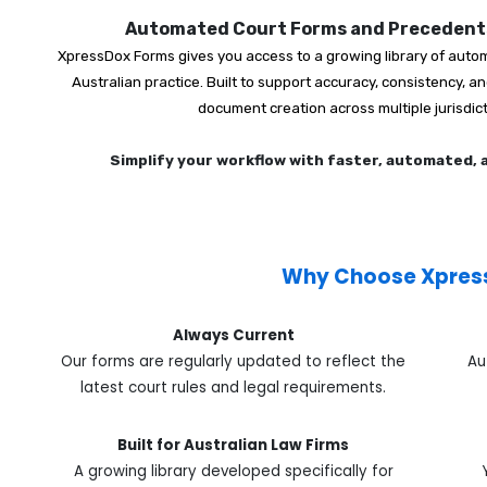
Automated Court Forms and Precedents
XpressDox Forms gives you access to a growing library of autom
Australian practice. Built to support accuracy, consistency, 
document creation across multiple jurisdic
Simplify your workflow with faster, automated,
Why Choose Xpres
Always Current
Our forms are regularly updated to reflect the
Au
latest court rules and legal requirements.
Built for Australian Law Firms
A growing library developed specifically for