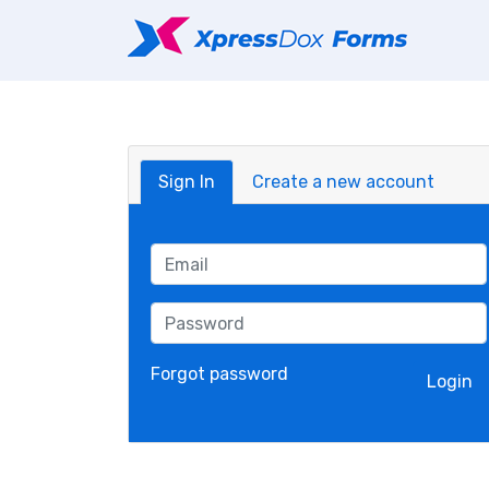
Sign In
Create a new account
Forgot password
Login