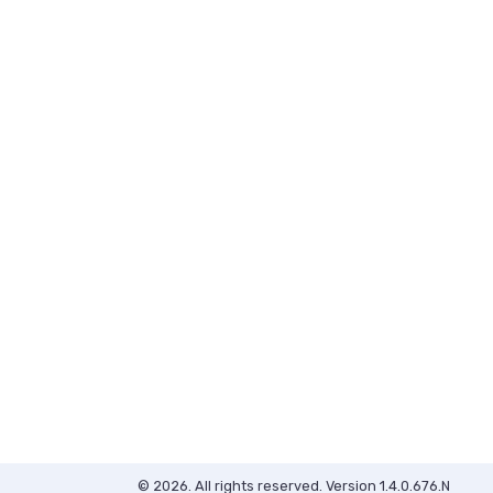
© 2026. All rights reserved. Version 1.4.0.676.N