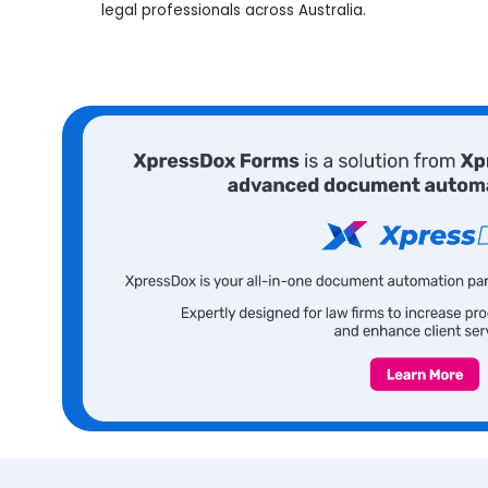
legal professionals across Australia.