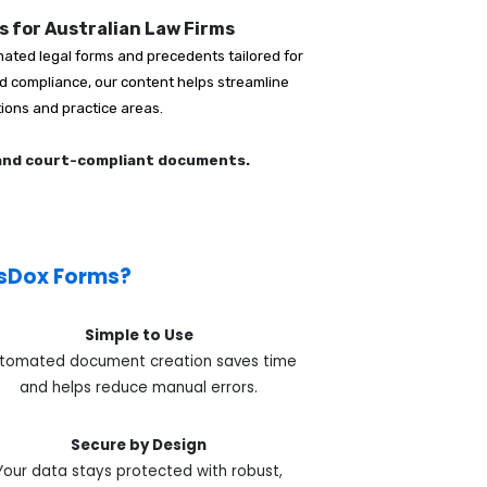
 for Australian Law Firms
ated legal forms and precedents tailored for
and compliance, our content helps streamline
tions and practice areas.
 and court-compliant documents.
sDox Forms?
Simple to Use
tomated document creation saves time
and helps reduce manual errors.
Secure by Design
Your data stays protected with robust,