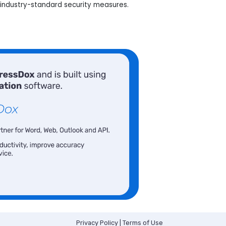
industry-standard security measures.
Privacy Policy
|
Terms of Use